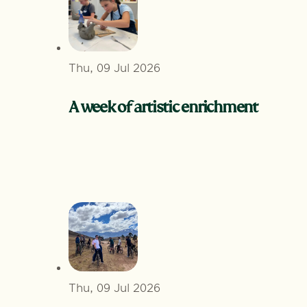
Thu, 09 Jul 2026
A week of artistic enrichment
Thu, 09 Jul 2026