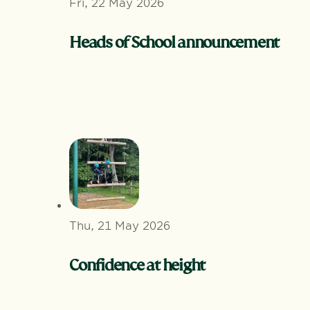
Fri, 22 May 2026
Heads of School announcement
Thu, 21 May 2026
Confidence at height