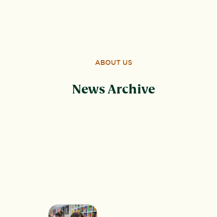
Wood, Peterborough, PE3 6SB.
ABOUT US
News Archive