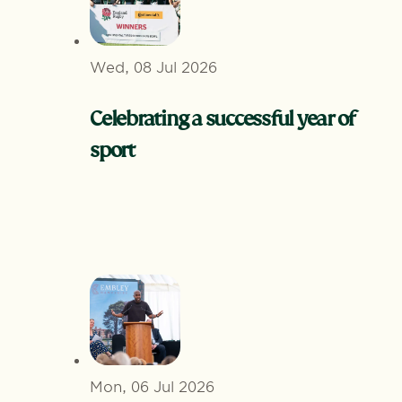
Wed, 08 Jul 2026
Celebrating a successful year of
sport
Mon, 06 Jul 2026