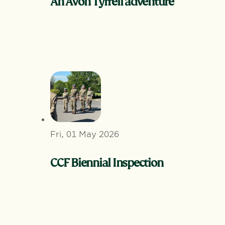
An Avon Tyrrell adventure
Fri, 01 May 2026
CCF Biennial Inspection