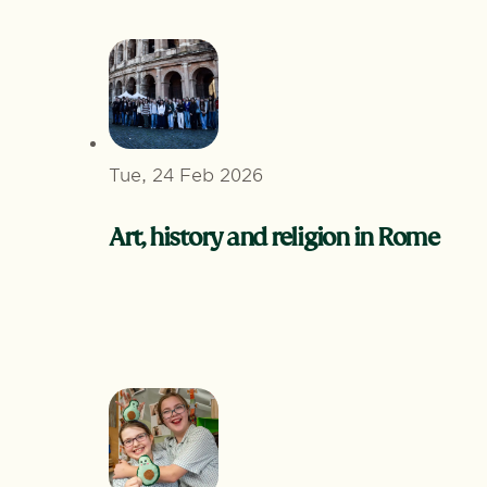
Tue, 24 Feb 2026
Art, history and religion in Rome