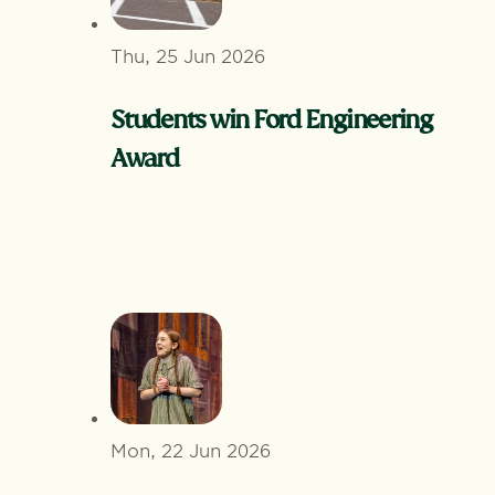
Thu, 25 Jun 2026
Students win Ford Engineering
Award
Mon, 22 Jun 2026