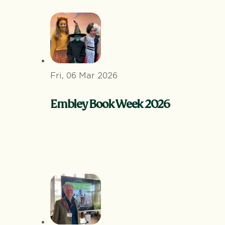
Fri, 06 Mar 2026
Embley Book Week 2026