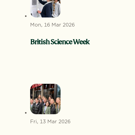
Mon, 16 Mar 2026
British Science Week
Fri, 13 Mar 2026