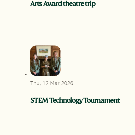
Arts Award theatre trip
Thu, 12 Mar 2026
STEM Technology Tournament