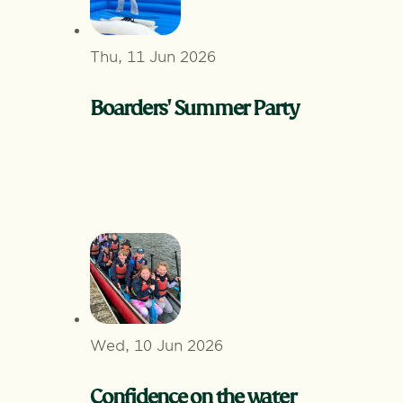
Thu, 11 Jun 2026
Boarders' Summer Party
Wed, 10 Jun 2026
Confidence on the water