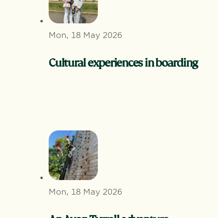
Mon, 18 May 2026
Cultural experiences in boarding
Mon, 18 May 2026