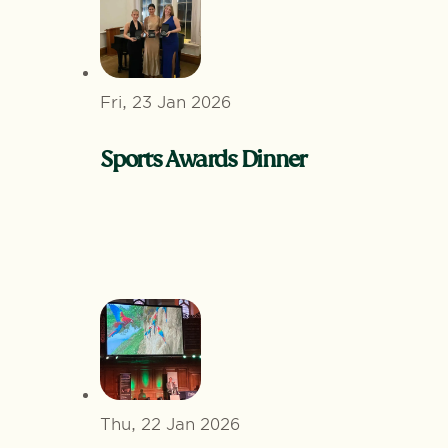
Fri, 23 Jan 2026
Sports Awards Dinner
Thu, 22 Jan 2026