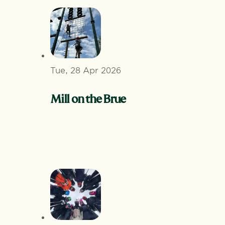
Tue, 28 Apr 2026
Mill on the Brue