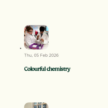
Thu, 05 Feb 2026
Colourful chemistry