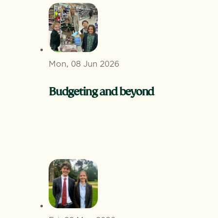
Mon, 08 Jun 2026
Budgeting and beyond