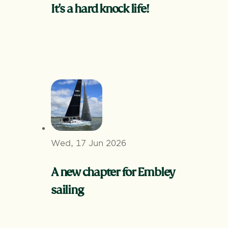
It's a hard knock life!
Wed, 17 Jun 2026
A new chapter for Embley
sailing