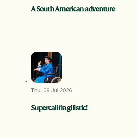
A South American adventure
Thu, 09 Jul 2026
Supercalifragilistic!