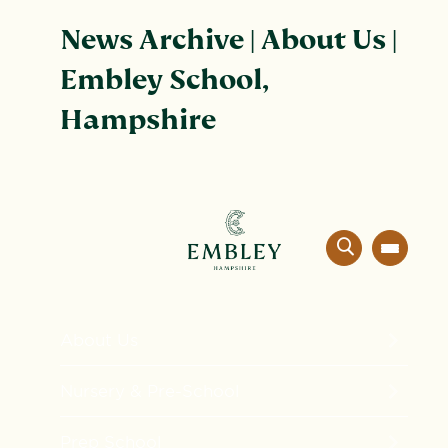
News Archive | About Us |
Embley School,
Hampshire
About Us
The Embley Experience
Nursery & Pre-School
Innovation in Education
Formation
Prep School