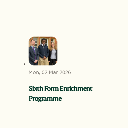
Mon, 02 Mar 2026
Sixth Form Enrichment
Programme