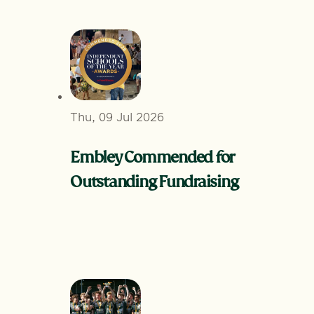
Thu, 09 Jul 2026
Embley Commended for
Outstanding Fundraising