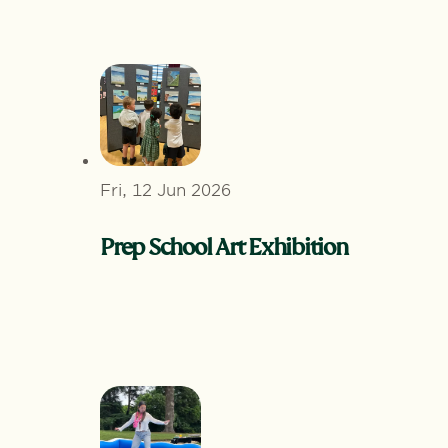
Fri, 12 Jun 2026
Prep School Art Exhibition