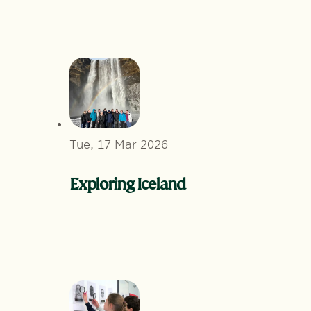
Tue, 17 Mar 2026
Exploring Iceland