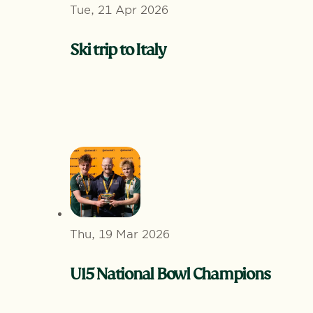
Tue, 21 Apr 2026
Ski trip to Italy
Thu, 19 Mar 2026
U15 National Bowl Champions