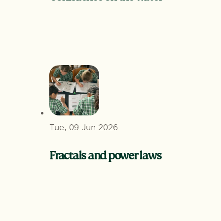
Tue, 09 Jun 2026
Fractals and power laws