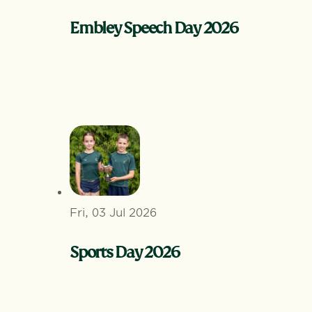
Embley Speech Day 2026
Fri, 03 Jul 2026
Sports Day 2026