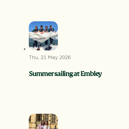
Thu, 21 May 2026
Summer sailing at Embley