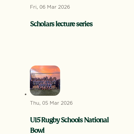
Fri, 06 Mar 2026
Scholars lecture series
Thu, 05 Mar 2026
U15 Rugby Schools National
Bowl