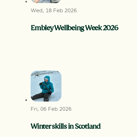
Wed, 18 Feb 2026
Embley Wellbeing Week 2026
Fri, 06 Feb 2026
Winter skills in Scotland