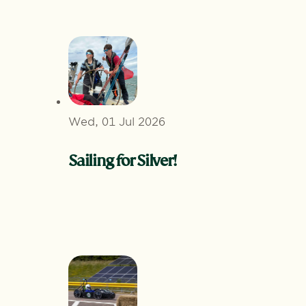
Wed, 01 Jul 2026
Sailing for Silver!