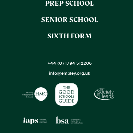
PREP SCHOOL
SENIOR SCHOOL
SIXTH FORM
+44 (0) 1794 512206
info@embley.org.uk