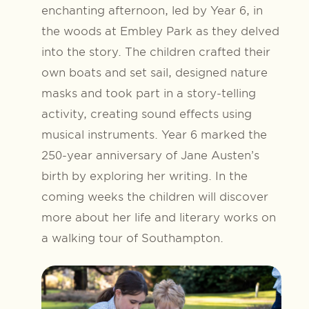
enchanting afternoon, led by Year 6, in
the woods at Embley Park as they delved
into the story. The children crafted their
own boats and set sail, designed nature
masks and took part in a story-telling
activity, creating sound effects using
musical instruments. Year 6 marked the
250-year anniversary of Jane Austen’s
birth by exploring her writing. In the
coming weeks the children will discover
more about her life and literary works on
a walking tour of Southampton.