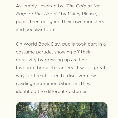
Assembly. Inspired by
'The Cafe at the
Edge of the Woods'
by Mikey Please,
pupils then designed their own monsters
and peculiar food!
On World Book Day, pupils took part in a
costume parade, showing off their
creativity by dressing up as their
favourite book characters. It was a great
way for the children to discover new
reading recommendations as they
identified the different costumes.