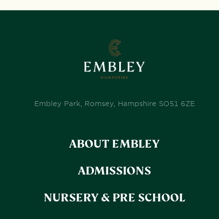
Embley Park, Romsey, Hampshire SO51 6ZE
ABOUT EMBLEY
ADMISSIONS
NURSERY & PRE SCHOOL