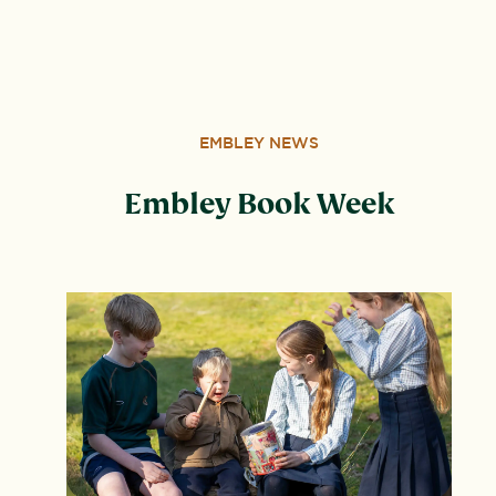
Wood, Peterborough, PE3 6SB.
EMBLEY NEWS
Embley Book Week