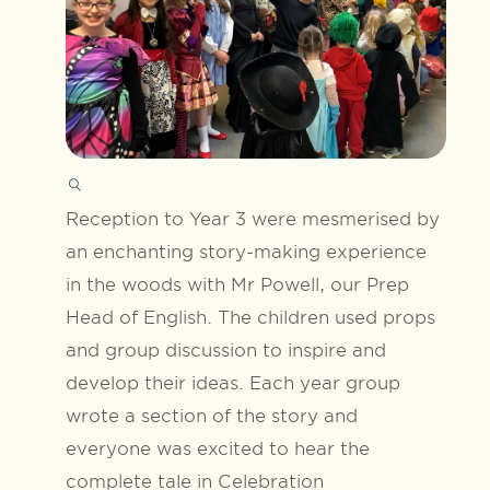
Reception to Year 3 were mesmerised by
an enchanting story-making experience
in the woods with Mr Powell, our Prep
Head of English. The children used props
and group discussion to inspire and
develop their ideas. Each year group
wrote a section of the story and
everyone was excited to hear the
complete tale in Celebration