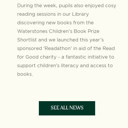
During the week, pupils also enjoyed cosy
reading sessions in our Library
discovering new books from the
Waterstones Children's Book Prize
Shortlist and we launched this year’s
sponsored ‘Readathon’ in aid of the Read
for Good charity - a fantastic initiative to
support children’s literacy and access to
books.
SEE ALL NEWS