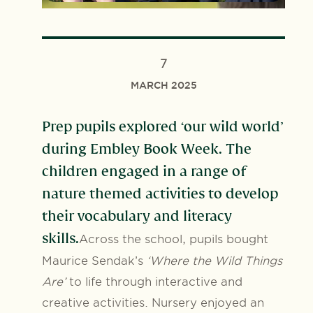
7
MARCH 2025
Prep pupils explored ‘our wild world’
during Embley Book Week. The
children engaged in a range of
nature themed activities to develop
their vocabulary and literacy
skills.
Across the school, pupils bought
Maurice Sendak’s
‘Where the Wild Things
Are’
to life through interactive and
creative activities. Nursery enjoyed an