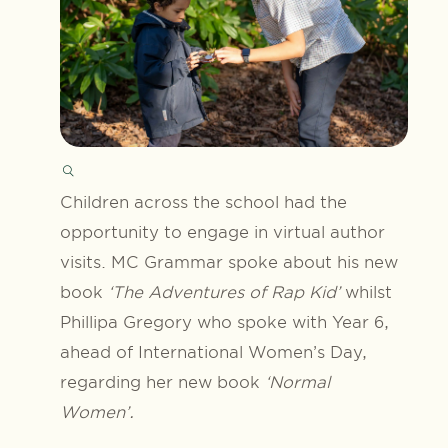
Children across the school had the
opportunity to engage in virtual author
visits. MC Grammar spoke about his new
book
‘The Adventures of Rap Kid’
whilst
Phillipa Gregory who spoke with Year 6,
ahead of International Women’s Day,
regarding her new book
‘Normal
Women’.