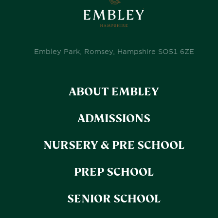
Embley Park, Romsey, Hampshire SO51 6ZE
ABOUT EMBLEY
ADMISSIONS
NURSERY & PRE SCHOOL
PREP SCHOOL
SENIOR SCHOOL