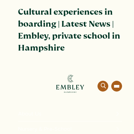
Cultural experiences in
boarding | Latest News |
Embley, private school in
Hampshire
About Us
The Embley Experience
Nursery & Pre-School