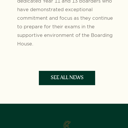
dedicated Year 11 and 13 boarders who
have demonstrated exceptional
commitment and focus as they continue
to prepare for their exams in the
supportive environment of the Boarding
House.
SEE ALL NEWS