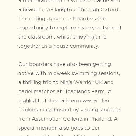
a memorable trip to Windsor Castle and
a beautiful walking tour through Oxford.
The outings gave our boarders the
opportunity to explore history outside of
the classroom, whilst enjoying time
together as a house community.
Our boarders have also been getting
active with midweek swimming sessions,
a thrilling trip to Ninja Warrior UK and
padel matches at Headlands Farm. A
highlight of this half term was a Thai
cooking class hosted by visiting students
from Assumption College in Thailand. A
special mention also goes to our