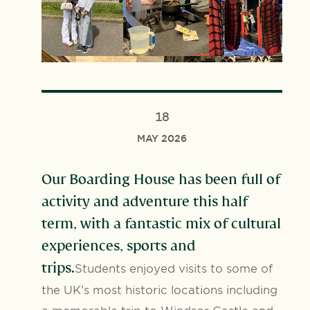
18
MAY 2026
Our Boarding House has been full of
activity and adventure this half
term, with a fantastic mix of cultural
experiences, sports and
trips.
Students enjoyed visits to some of
the UK’s most historic locations including