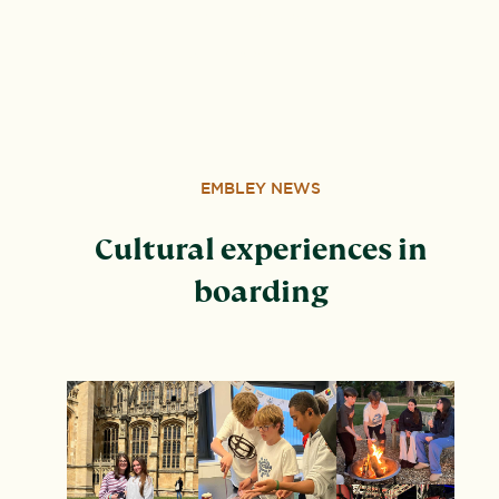
address: United Learning, Worldwide House, Thorpe
Wood, Peterborough, PE3 6SB.
EMBLEY NEWS
Cultural experiences in
boarding