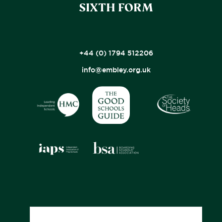
SIXTH FORM
+44 (0) 1794 512206
info@embley.org.uk