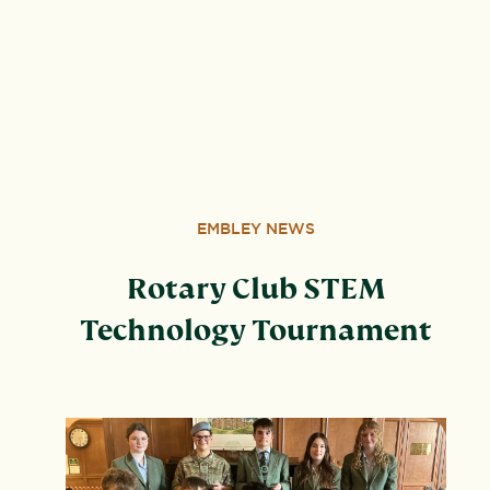
by guarantee. VAT number 834 8515 12. Registered
address: United Learning, Worldwide House, Thorpe
Wood, Peterborough, PE3 6SB.
EMBLEY NEWS
Rotary Club STEM
Technology Tournament