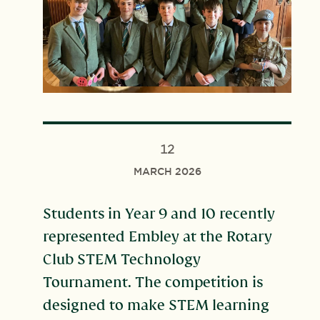
12
MARCH 2026
Students in Year 9 and 10 recently
represented Embley at the Rotary
Club STEM Technology
Tournament. The competition is
designed to make STEM learning