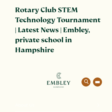
Rotary Club STEM
Technology Tournament
| Latest News | Embley,
private school in
Hampshire
About Us