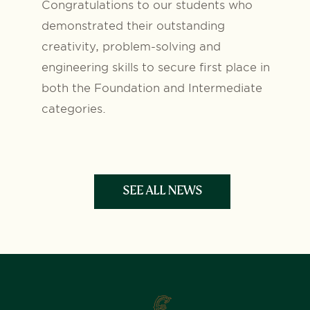
Congratulations to our students who
demonstrated their outstanding
creativity, problem-solving and
engineering skills to secure first place in
both the Foundation and Intermediate
categories.
SEE ALL NEWS