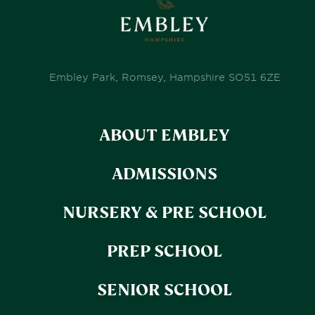
Embley Park, Romsey, Hampshire SO51 6ZE
ABOUT EMBLEY
ADMISSIONS
NURSERY & PRE SCHOOL
PREP SCHOOL
SENIOR SCHOOL