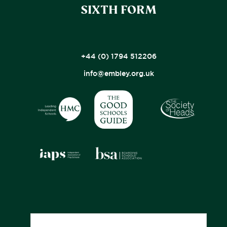
SIXTH FORM
+44 (0) 1794 512206
info@embley.org.uk