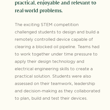
practical, enjoyable and relevant to
real-world problems.
The exciting STEM competition
challenged students to design and build a
remotely controlled device capable of
clearing a blocked oil pipeline. Teams had
to work together under time pressure to
apply their design technology and
electrical engineering skills to create a
practical solution. Students were also
assessed on their teamwork, leadership
and decision-making as they collaborated
to plan, build and test their devices.