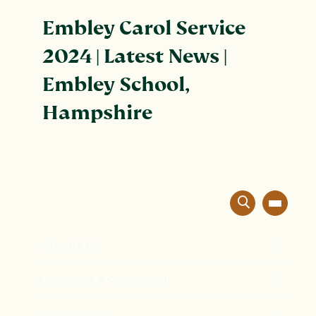
Embley Carol Service
2024 | Latest News |
Embley School,
Hampshire
About Us
The Embley Experience
Nursery & Pre-School
Innovation in Education
Formation