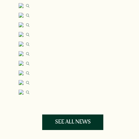
SEE ALL NEWS