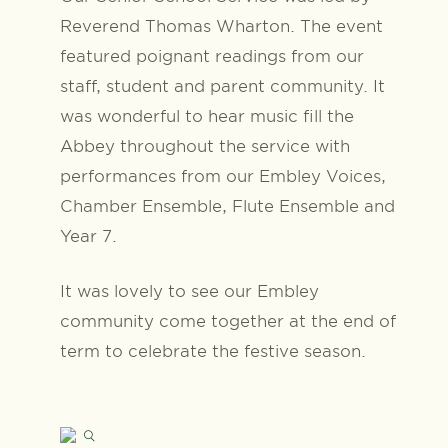
Reverend Thomas Wharton. The event
featured poignant readings from our
staff, student and parent community. It
was wonderful to hear music fill the
Abbey throughout the service with
performances from our Embley Voices,
Chamber Ensemble, Flute Ensemble and
Year 7.
It was lovely to see our Embley
community come together at the end of
term to celebrate the festive season.