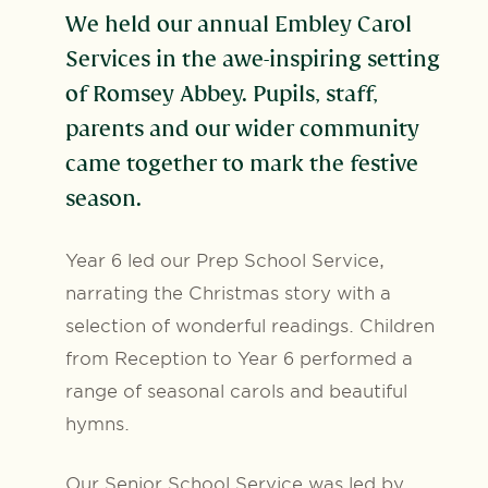
We held our annual Embley Carol
Services in the awe-inspiring setting
of Romsey Abbey. Pupils, staff,
parents and our wider community
came together to mark the festive
season.
Year 6 led our Prep School Service,
narrating the Christmas story with a
selection of wonderful readings. Children
from Reception to Year 6 performed a
range of seasonal carols and beautiful
hymns.
Our Senior School Service was led by