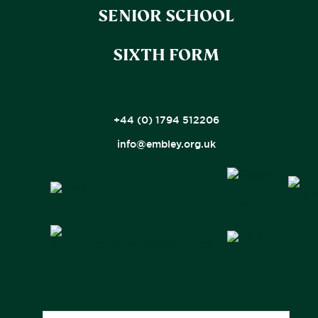
SENIOR SCHOOL
SIXTH FORM
+44 (0) 1794 512206
info@embley.org.uk