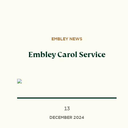
Wood, Peterborough, PE3 6SB.
EMBLEY NEWS
Embley Carol Service
13
DECEMBER 2024