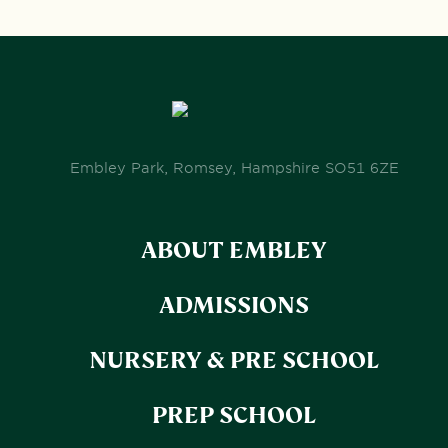
Embley Park, Romsey, Hampshire SO51 6ZE
ABOUT EMBLEY
ADMISSIONS
NURSERY & PRE SCHOOL
PREP SCHOOL