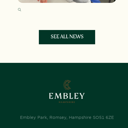
SEE ALL NEWS
Embley Park, Romsey, Hampshire SO51 6ZE