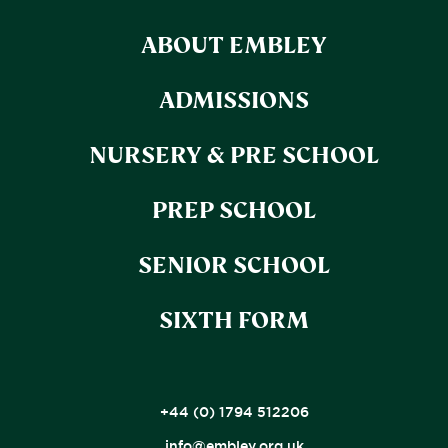
ABOUT EMBLEY
ADMISSIONS
NURSERY & PRE SCHOOL
PREP SCHOOL
SENIOR SCHOOL
SIXTH FORM
+44 (0) 1794 512206
info@embley.org.uk