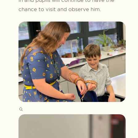
chance to visit and observe him.