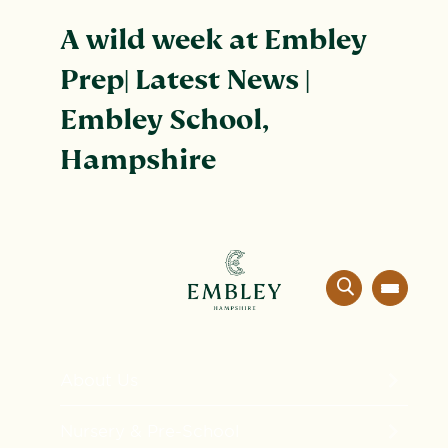
A wild week at Embley
Prep| Latest News |
Embley School,
Hampshire
About Us
The Embley Experience
Nursery & Pre-School