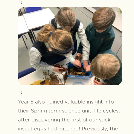
Year 5 also gained valuable insight into
their Spring term science unit, life cycles,
after discovering the first of our stick
insect eggs had hatched! Previously, the