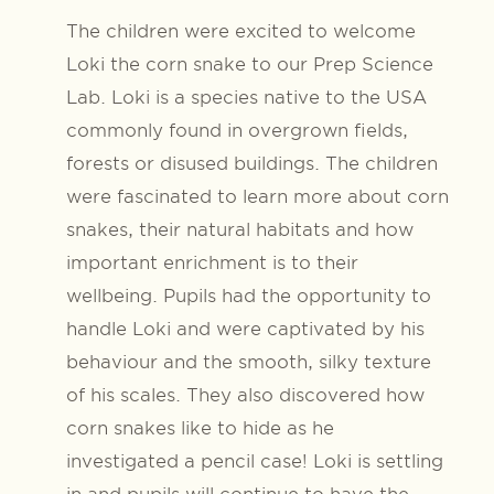
The children were excited to welcome
Loki the corn snake to our Prep Science
Lab. Loki is a species native to the USA
commonly found in overgrown fields,
forests or disused buildings. The children
were fascinated to learn more about corn
snakes, their natural habitats and how
important enrichment is to their
wellbeing. Pupils had the opportunity to
handle Loki and were captivated by his
behaviour and the smooth, silky texture
of his scales. They also discovered how
corn snakes like to hide as he
investigated a pencil case! Loki is settling
in and pupils will continue to have the