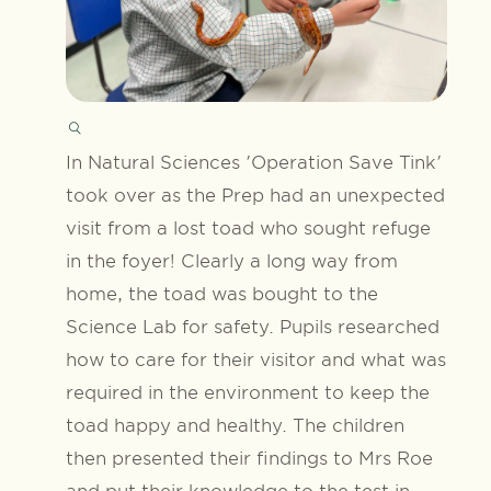
In Natural Sciences 'Operation Save Tink'
took over as the Prep had an unexpected
visit from a lost toad who sought refuge
in the foyer! Clearly a long way from
home, the toad was bought to the
Science Lab for safety. Pupils researched
how to care for their visitor and what was
required in the environment to keep the
toad happy and healthy. The children
then presented their findings to Mrs Roe
and put their knowledge to the test in