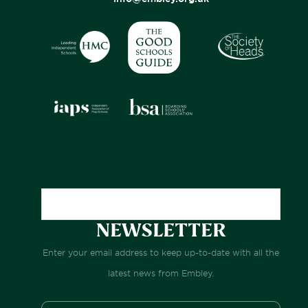
NEWSLETTER
Enter your email address to keep up-to-date with all the
latest news from Embley.