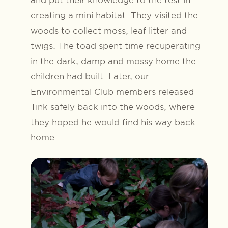
creating a mini habitat. They visited the
woods to collect moss, leaf litter and
twigs. The toad spent time recuperating
in the dark, damp and mossy home the
children had built. Later, our
Environmental Club members released
Tink safely back into the woods, where
they hoped he would find his way back
home.