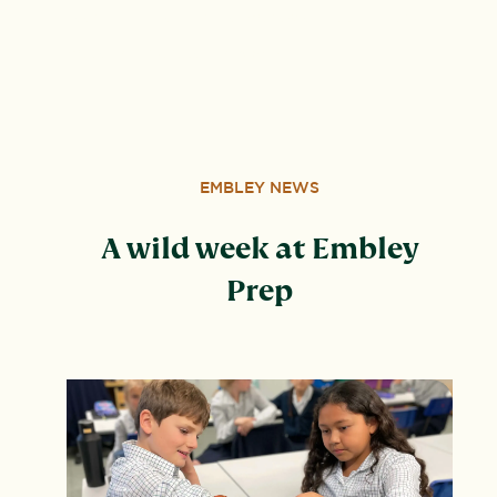
address: United Learning, Worldwide House, Thorpe
Wood, Peterborough, PE3 6SB.
EMBLEY NEWS
A wild week at Embley
Prep