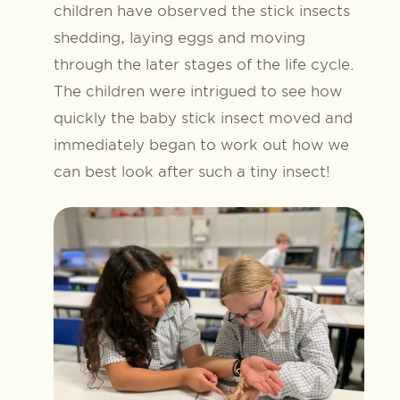
children have observed the stick insects
shedding, laying eggs and moving
through the later stages of the life cycle.
The children were intrigued to see how
quickly the baby stick insect moved and
immediately began to work out how we
can best look after such a tiny insect!