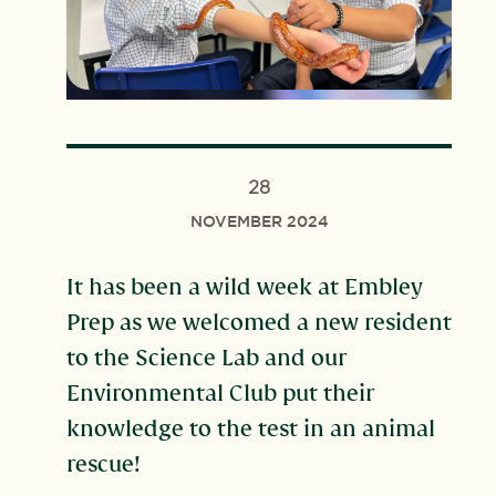
28
NOVEMBER 2024
It has been a wild week at Embley
Prep as we welcomed a new resident
to the Science Lab and our
Environmental Club put their
knowledge to the test in an animal
rescue!