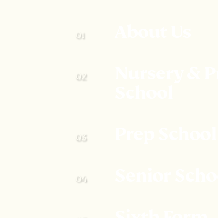
About Us
Nursery & P
School
Prep School
Senior Scho
Sixth Form