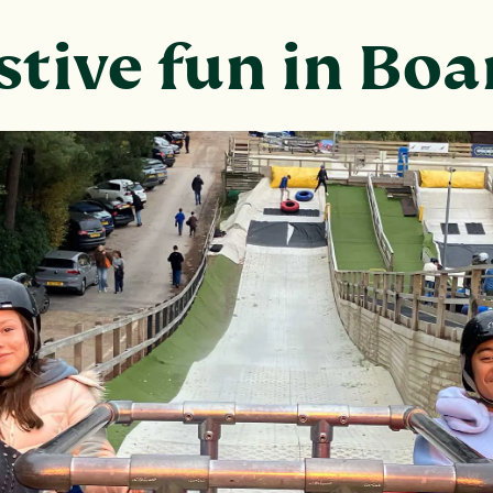
stive fun in Bo