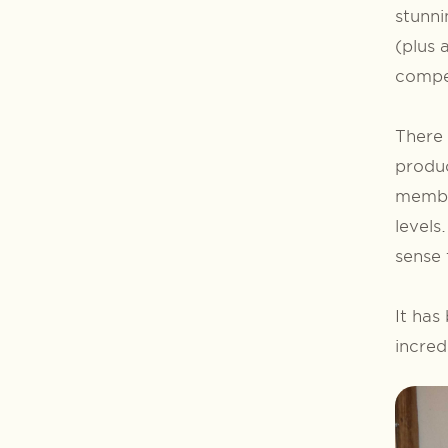
stunni
(plus 
compet
There 
produ
membe
levels
sense 
It has
incred