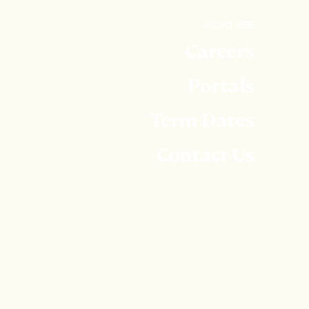
ALSO SEE
Careers
Portals
Term Dates
Contact Us
Embley is part of United Learning. United Learning
comprises: UCST (Registered in England No:
2780748. Charity No. 1016538) and ULT
(Registered in England No. 4439859. An Exempt
Charity). Companies limited by guarantee. VAT
number 834 8515 12. Registered address: United