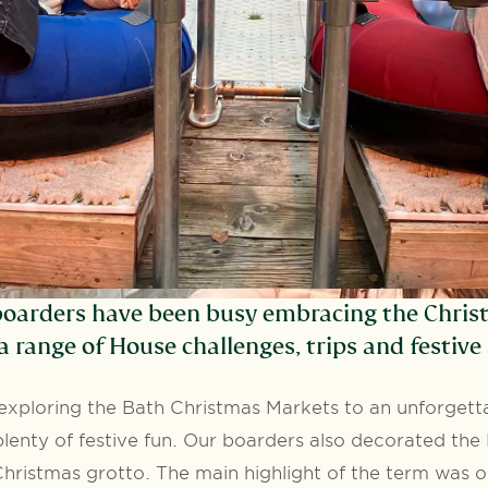
oarders have been busy embracing the Chris
a range of House challenges, trips and festive a
xploring the Bath Christmas Markets to an unforgetta
lenty of festive fun. Our boarders also decorated th
hristmas grotto. The main highlight of the term was o