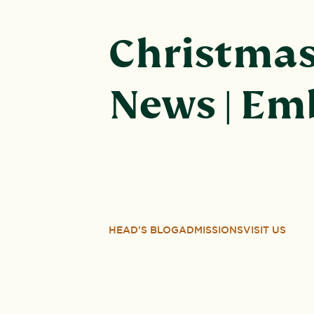
Christmas 
News | Em
HEAD'S BLOG
ADMISSIONS
VISIT US