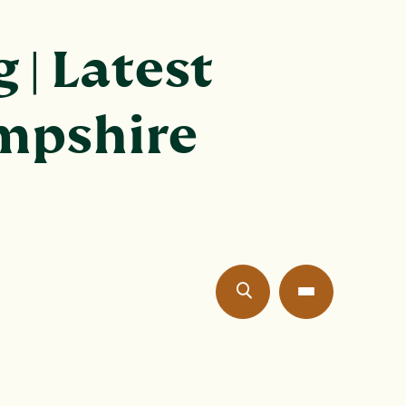
 | Latest
ampshire