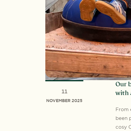
Our b
11
with 
NOVEMBER 2025
From e
been p
cosy C