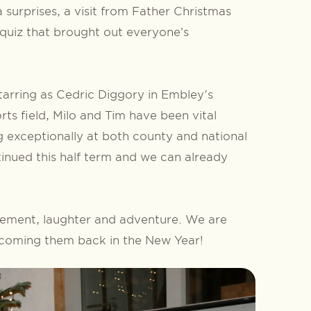
surprises, a visit from Father Christmas
 quiz that brought out everyone’s
starring as Cedric Diggory in Embley's
rts field, Milo and Tim have been vital
exceptionally at both county and national
tinued this half term and we can already
evement, laughter and adventure. We are
elcoming them back in the New Year!