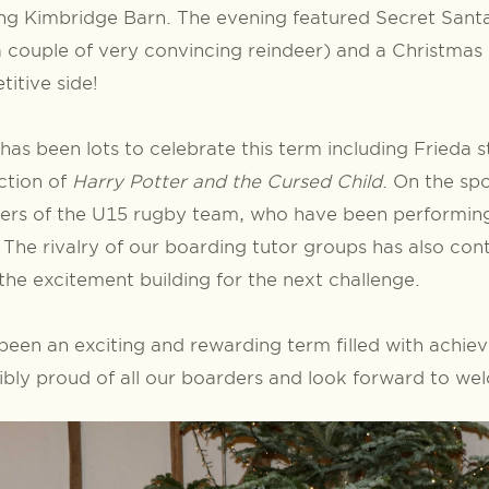
ng Kimbridge Barn. The evening featured Secret Santa 
a couple of very convincing reindeer) and a Christmas
itive side!
has been lots to celebrate this term including Frieda 
ction of
Harry Potter and the Cursed Child
. On the spo
rs of the U15 rugby team, who have been performing 
. The rivalry of our boarding tutor groups has also con
the excitement building for the next challenge.
 been an exciting and rewarding term filled with achi
ibly proud of all our boarders and look forward to w