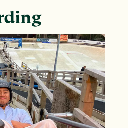
arding