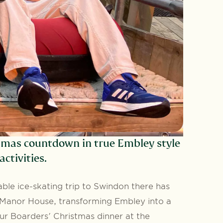
tmas countdown in true Embley style
ctivities.
ble ice-skating trip to Swindon there has
e Manor House, transforming Embley into a
ur Boarders' Christmas dinner at the