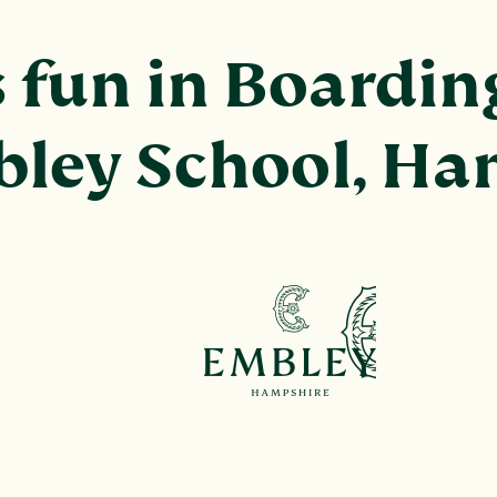
fun in Boarding
bley School, H