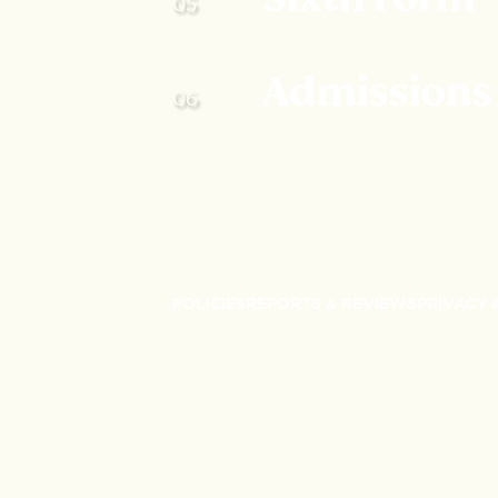
Admissions
POLICIES
REPORTS & REVIEWS
PRIVACY 