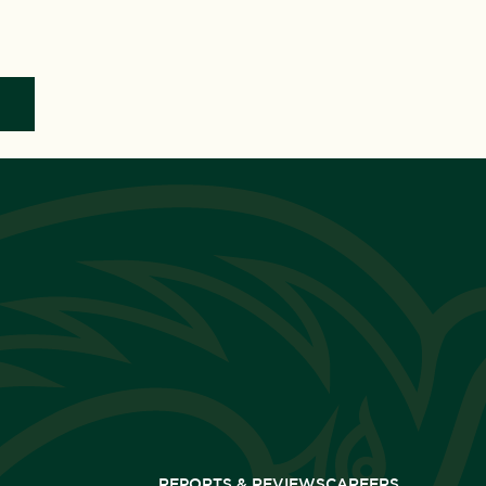
REPORTS & REVIEWS
CAREERS