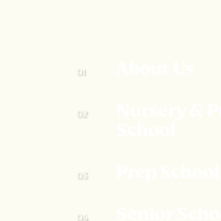
About Us
Nursery & P
School
Prep School
Senior Scho