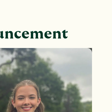
ouncement