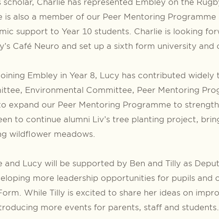
 scholar, Charlie has represented Embley on the Rug
e is also a member of our Peer Mentoring Programme a
ic support to Year 10 students. Charlie is looking for
’s Café Neuro and set up a sixth form university and
joining Embley in Year 8, Lucy has contributed widely 
ttee, Environmental Committee, Peer Mentoring Prog
to expand our Peer Mentoring Programme to strengthe
een to continue alumni Liv’s tree planting project, bri
ing wildflower meadows.
e and Lucy will be supported by Ben and Tilly as Depu
eloping more leadership opportunities for pupils and 
Form. While Tilly is excited to share her ideas on im
troducing more events for parents, staff and students.