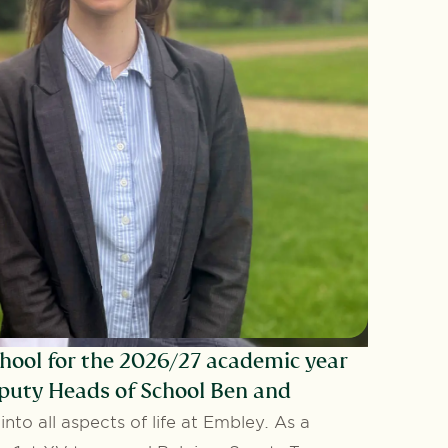
hool for the 2026/27 academic year
eputy Heads of School Ben and
nto all aspects of life at Embley. As a