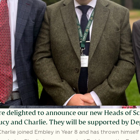
e delighted to announce our new Heads of Sc
ucy and Charlie. They will be supported by D
Charlie joined Embley in Year 8 and has thrown himself i