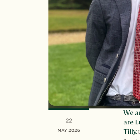
We ar
22
are L
MAY 2026
Tilly.