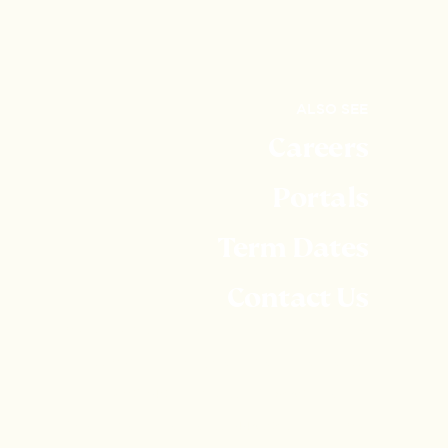
ALSO SEE
Careers
Portals
Term Dates
Contact Us
Embley is part of United Learning. United Learning
comprises: UCST (Registered in England No:
2780748. Charity No. 1016538) and ULT
(Registered in England No. 4439859. An Exempt