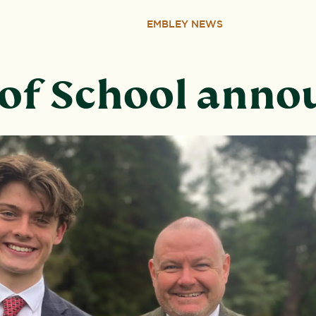
EMBLEY NEWS
of School ann