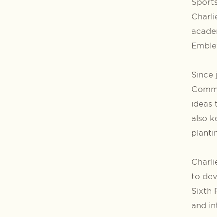
Sports
Charli
academ
Embley
Since 
Commi
ideas 
also k
plant
Charli
to dev
Sixth 
and in