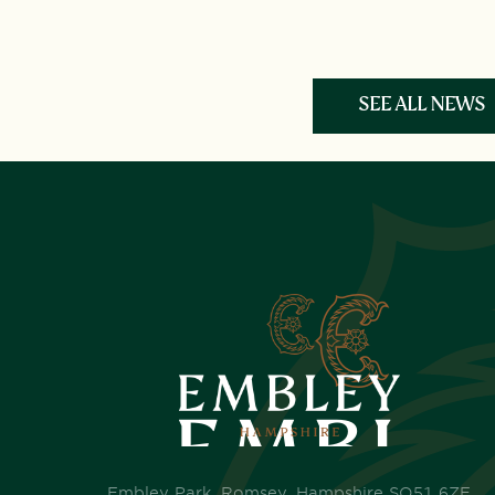
SEE ALL NEWS
Embley Park, Romsey, Hampshire SO51 6ZE