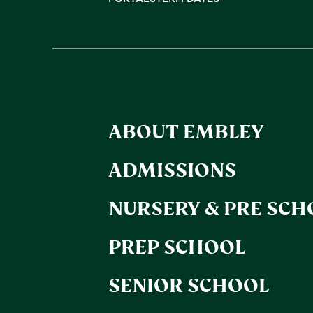
ABOUT EMBLEY
ADMISSIONS
NURSERY & PRE SCH
PREP SCHOOL
SENIOR SCHOOL