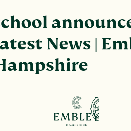
school announc
Latest News | Em
 Hampshire