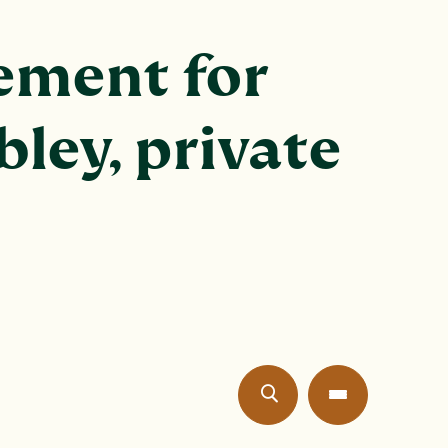
ement for
bley, private