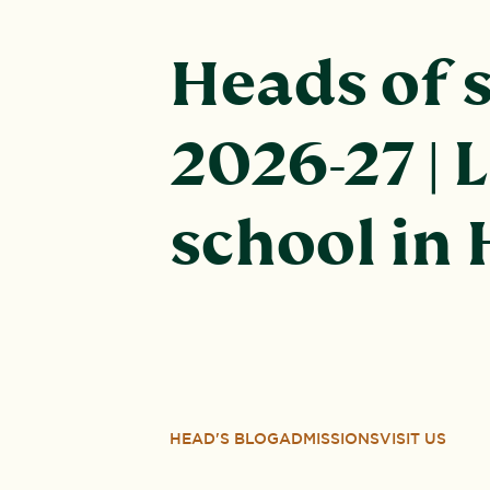
Heads of 
2026-27 | 
school in
HEAD'S BLOG
ADMISSIONS
VISIT US