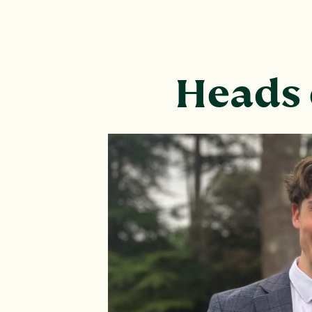
Heads 