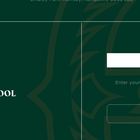
Enter your
OOL