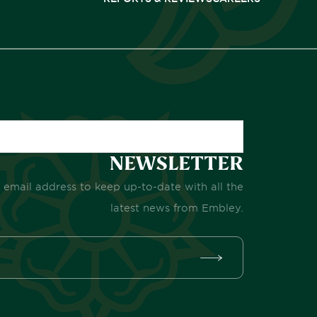
NEWSLETTER
 email address to keep up-to-date with all the
latest news from Embley.