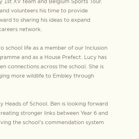
by 1st XV team and Belgium Sports Tour.
nd volunteers his time to provide
ward to sharing his ideas to expand
 careers network.
to school life as a member of our Inclusion
ramme and as a House Prefect. Lucy has
n connections across the school. She is
nging more wildlife to Embley through
ty Heads of School. Ben is looking forward
creating stronger links between Year 6 and
proving the school's commendation system