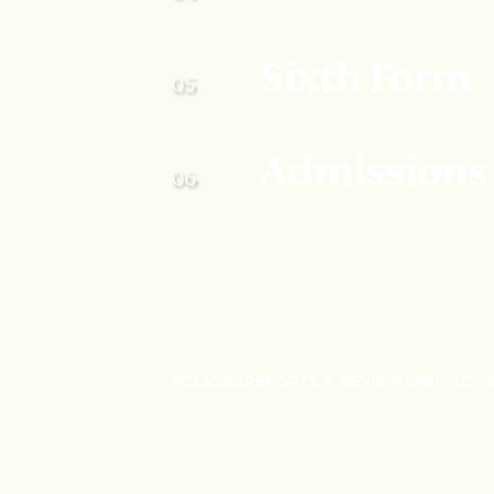
Sixth Form
Admissions
POLICIES
REPORTS & REVIEWS
PRIVACY 