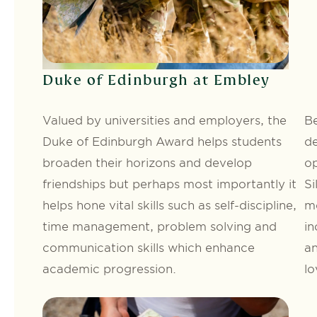
Duke of Edinburgh at Embley
Valued by universities and employers, the
Be
Duke of Edinburgh Award helps students
de
broaden their horizons and develop
op
friendships but perhaps most importantly it
Si
helps hone vital skills such as self-discipline,
mo
time management, problem solving and
in
communication skills which enhance
an
academic progression.
lo