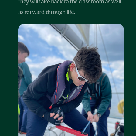
they will take back to the classroom as well
as forward through life.