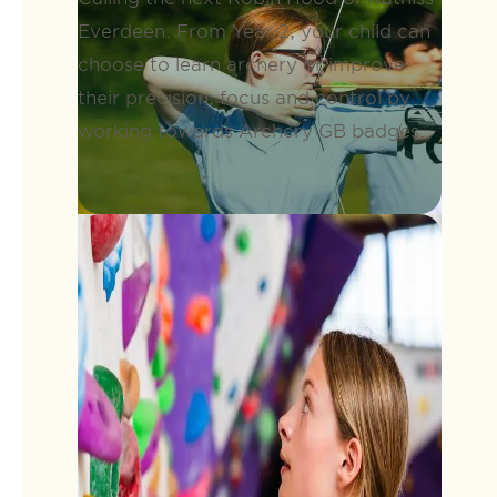
Everdeen. From Year 2, your child can
choose to learn archery or improve
their precision, focus and control by
working towards Archery GB badges.