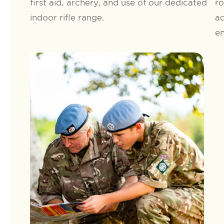
first aid, archery, and use of our dedicated
ro
indoor rifle range.
ad
en