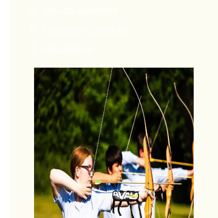
Ten Tors Challenge
Community Classroom
Volunteering