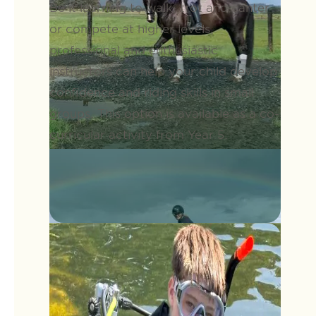
Be it learning to walk, trot and canter
or compete at higher levels,
professional and enthusiastic
instructors can help your child develop
confidence and riding skills in small
groups. This option is available as a co-
curricular activity from Year 5.