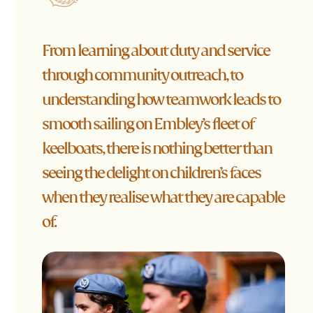
From learning about duty and service
through community outreach, to
understanding how teamwork leads to
smooth sailing on Embley’s fleet of
keelboats, there is nothing better than
seeing the delight on children’s faces
when they realise what they are capable
of.