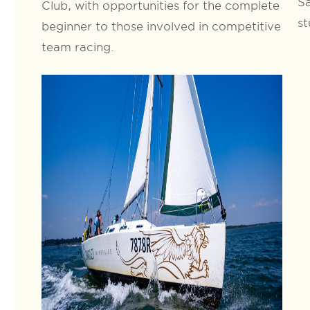
Sa
Club, with opportunities for the complete
st
beginner to those involved in competitive
team racing.