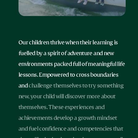
Our children thrive when their learning is
fuelled by a spirit of adventure and new
environments packed full of meaningful life
lessons. Empowered to cross boundaries
and
challenge themselves to try something
new, your child will discover more about
themselves. These experiences and
achievements develop a growth mindset
and fuel confidence and competencies that