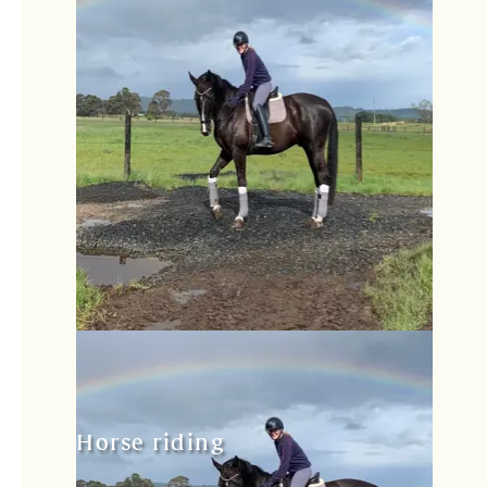
Horse riding