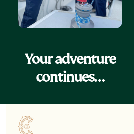
Your adventure
continues…