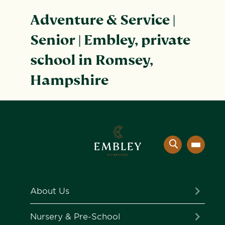
Adventure & Service |
Senior | Embley, private
school in Romsey,
Hampshire
About Us
The Embley Experience
Nursery & Pre-School