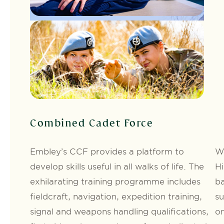
Combined Cadet Force
Embley’s CCF provides a platform to
We
develop skills useful in all walks of life. The
Hi
exhilarating training programme includes
ba
fieldcraft, navigation, expedition training,
su
signal and weapons handling qualifications,
on