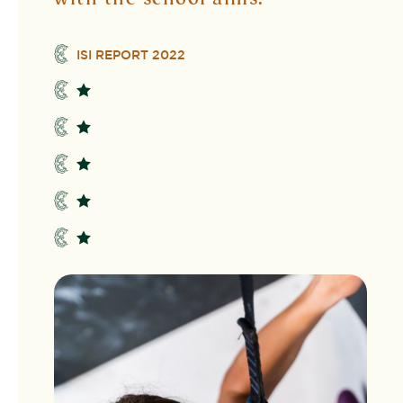
ISI REPORT 2022