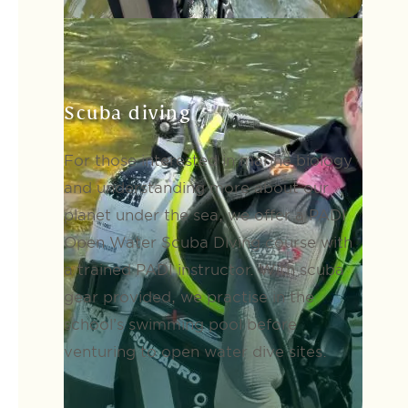
Scuba diving
For those interested in marine biology
and understanding more about our
planet under the sea, we offer a PADI
Open Water Scuba Diving course with
a trained PADI instructor. With scuba
gear provided, we practise in the
school’s swimming pool before
venturing to open water dive sites.