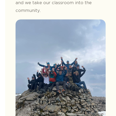
and we take our classroom into the
community.