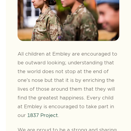
All children at Embley are encouraged to
be outward looking; understanding that
the world does not stop at the end of
one’s nose but that it is by enriching the
lives of those around them that they will
find the greatest happiness. Every child
at Embley is encouraged to take part in
our
1837 Project
.
We are proud to be a strong and sharing