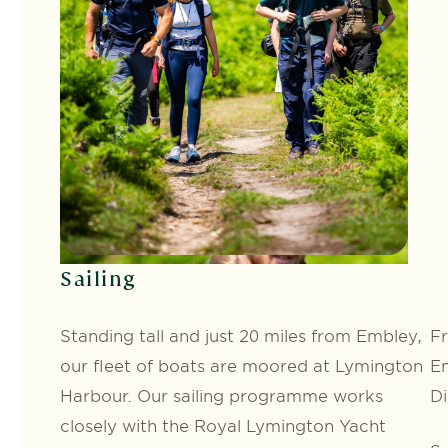
Sailing
Standing tall and just 20 miles from Embley,
Fr
our fleet of boats are moored at Lymington
Em
Harbour. Our sailing programme works
Di
closely with the Royal Lymington Yacht