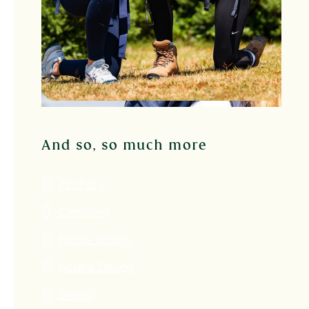
And so, so much more
Archery
Climbing
Horse Riding
Scuba Diving
Skiing