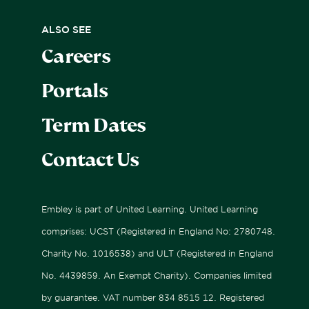
Sports Performance Camps
University & Career Preparation
Fees
ALSO SEE
Careers
Boarding
Bus Routes
Portals
Sport
Relocating & Expat Families
Term Dates
International Applicants
Contact Us
Embley is part of United Learning. United Learning
comprises: UCST (Registered in England No: 2780748.
Charity No. 1016538) and ULT (Registered in England
No. 4439859. An Exempt Charity). Companies limited
by guarantee. VAT number 834 8515 12. Registered