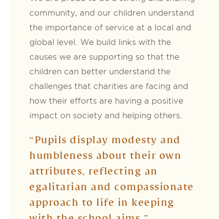
community, and our children understand
the importance of service at a local and
global level. We build links with the
causes we are supporting so that the
children can better understand the
challenges that charities are facing and
how their efforts are having a positive
impact on society and helping others.
“Pupils display modesty and
humbleness about their own
attributes, reflecting an
egalitarian and compassionate
approach to life in keeping
with the school aims.”