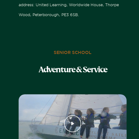
address: United Learning, Worldwide House, Thorpe
Wood, Peterborough, PE3 6SB.
SENIOR SCHOOL
Adventure & Service