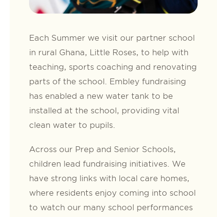
Each Summer we visit our partner school
in rural Ghana, Little Roses, to help with
teaching, sports coaching and renovating
parts of the school. Embley fundraising
has enabled a new water tank to be
installed at the school, providing vital
clean water to pupils.
Across our Prep and Senior Schools,
children lead fundraising initiatives. We
have strong links with local care homes,
where residents enjoy coming into school
to watch our many school performances