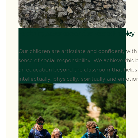
Exploring adventure and service at Embley
Our children are articulate and confident, with
sense of social responsibility. We achieve this 
an education beyond the classroom that help
intellectually, physically, spiritually and emotion