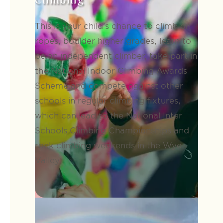
Climbing
This is your child’s chance to climb on
ropes, boulder higher grades, learn to
be an independent climber, take part in
the National Indoor Climbing Awards
Scheme and compete against other
schools in regular climbing fixtures,
which can lead to the National Inter
Schools Climbing Championships and
rock climbing weekends in the Wye
Valley.