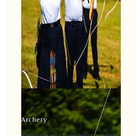
Archery
Calling the next Robin Hood or Katniss