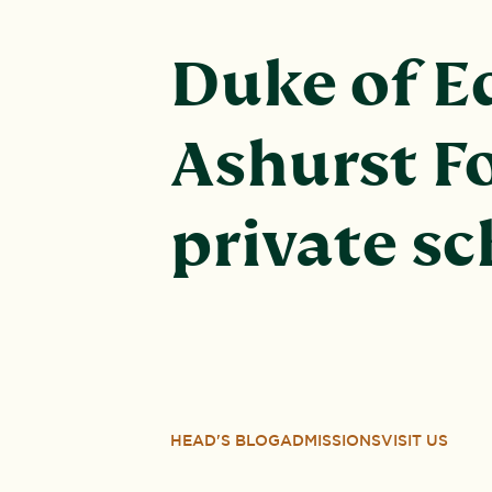
Duke of E
Ashurst Fo
private s
HEAD'S BLOG
ADMISSIONS
VISIT US