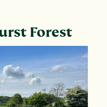
urst Forest