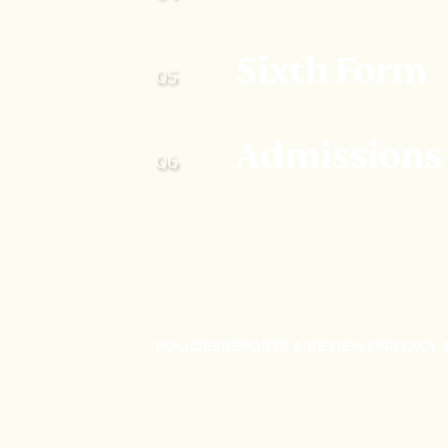
Sixth Form
Admissions
POLICIES
REPORTS & REVIEWS
PRIVACY 