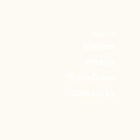
ALSO SEE
Careers
Portals
Term Dates
Contact Us
Embley is part of United Learning. United Learning
comprises: UCST (Registered in England No:
2780748. Charity No. 1016538) and ULT
(Registered in England No. 4439859. An Exempt