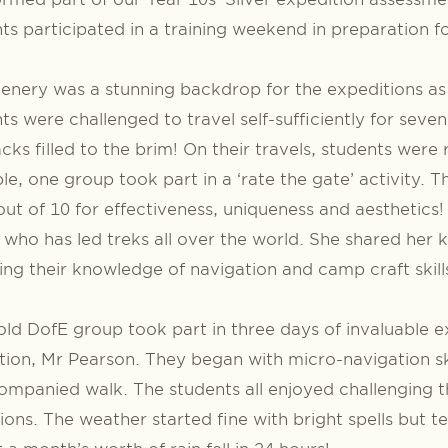
ts participated in a training weekend in preparation fo
enery was a stunning backdrop for the expeditions as it
ts were challenged to travel self-sufficiently for seve
cks filled to the brim! On their travels, students were 
e, one group took part in a ‘rate the gate’ activity.
ut of 10 for effectiveness, uniqueness and aesthetics
 who has led treks all over the world. She shared her 
ing their knowledge of navigation and camp craft skill
ld DofE group took part in three days of invaluable e
ion, Mr Pearson. They began with micro-navigation ski
mpanied walk. The students all enjoyed challenging t
ions. The weather started fine with bright spells but 