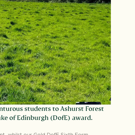
nturous students to Ashurst Forest
Duke of Edinburgh (DofE) award.
ent, whilst our Gold DofE Sixth Form