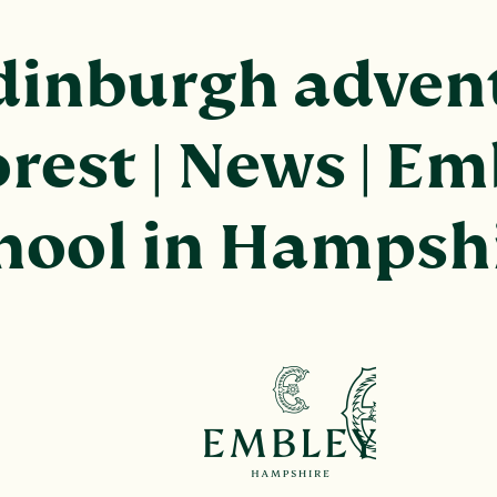
dinburgh advent
rest | News | Em
chool in Hampsh