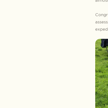
almost
Congra
assess
expedi