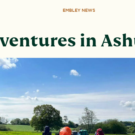
EMBLEY NEWS
ventures in Ash