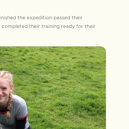
inished the expedition passed their
completed their training ready for their