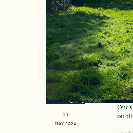
Our O
09
on th
MAY 2024
This f