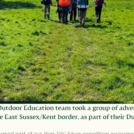
utdoor Education team took a group of adve
e East Sussex/Kent border, as part of their 
ormed part of our Year 10s’ Silver expedition assessm