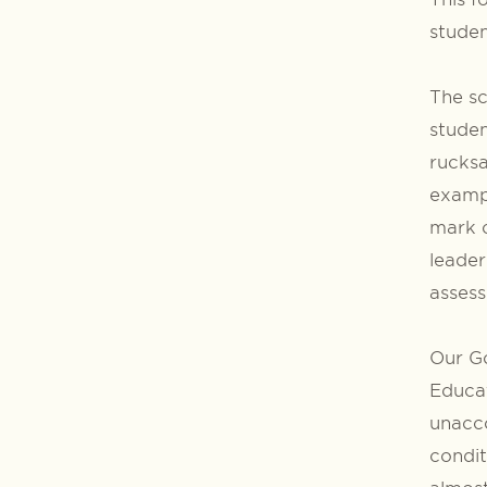
studen
The sc
studen
rucksa
exampl
mark o
leader
assess
Our Go
Educat
unacco
condit