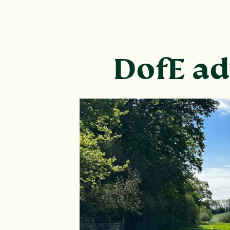
DofE ad