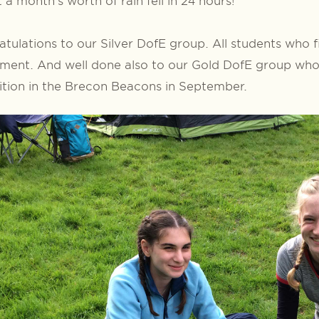
 a month’s worth of rain fell in 24 hours!
tulations to our Silver DofE group. All students who f
ment. And well done also to our Gold DofE group who 
tion in the Brecon Beacons in September.