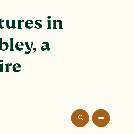
ures in
bley, a
ire