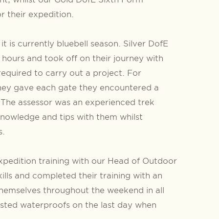
r their expedition.
 is currently bluebell season. Silver DofE
n hours and took off on their journey with
required to carry out a project. For
 They gave each gate they encountered a
! The assessor was an experienced trek
knowledge and tips with them whilst
s.
xpedition training with our Head of Outdoor
lls and completed their training with an
hemselves throughout the weekend in all
tested waterproofs on the last day when