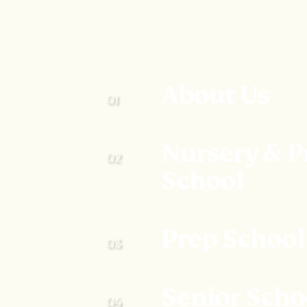
About Us
Nursery & P
School
Prep School
Senior Scho