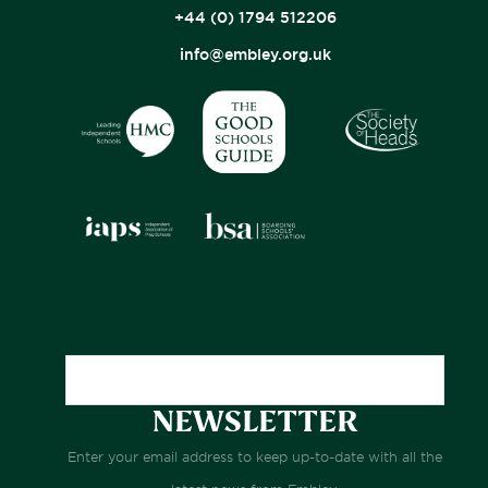
+44 (0) 1794 512206
info@embley.org.uk
NEWSLETTER
Enter your email address to keep up-to-date with all the