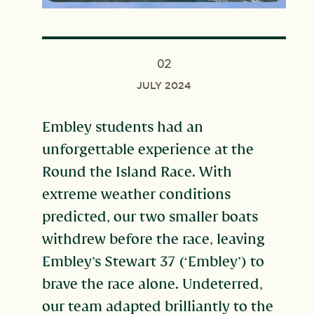
02
JULY 2024
Embley students had an
unforgettable experience at the
Round the Island Race. With
extreme weather conditions
predicted, our two smaller boats
withdrew before the race, leaving
Embley’s Stewart 37 (‘Embley’) to
brave the race alone. Undeterred,
our team adapted brilliantly to the