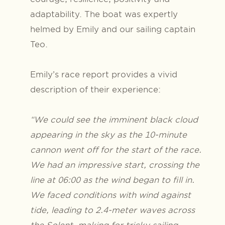
adaptability. The boat was expertly
helmed by Emily and our sailing captain
Teo.
Emily’s race report provides a vivid
description of their experience:
“We could see the imminent black cloud
appearing in the sky as the 10-minute
cannon went off for the start of the race.
We had an impressive start, crossing the
line at 06:00 as the wind began to fill in.
We faced conditions with wind against
tide, leading to 2.4-meter waves across
the Solent, making for tricky sailing