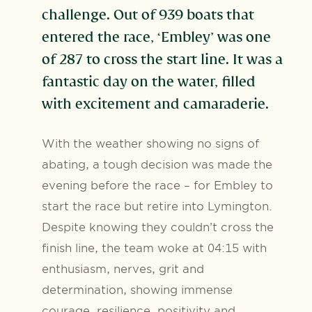
challenge. Out of 939 boats that
entered the race, ‘Embley’ was one
of 287 to cross the start line. It was a
fantastic day on the water, filled
with excitement and camaraderie.
With the weather showing no signs of
abating, a tough decision was made the
evening before the race – for Embley to
start the race but retire into Lymington.
Despite knowing they couldn’t cross the
finish line, the team woke at 04:15 with
enthusiasm, nerves, grit and
determination, showing immense
courage, resilience, positivity and