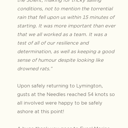
conditions, not to mention the torrential
rain that fell upon us within 15 minutes of
starting. It was more important than ever
that we all worked as a team. It was a
test of all of our resilience and
determination, as well as keeping a good
sense of humour despite looking like
drowned rats.”
Upon safely returning to Lymington,
gusts at the Needles reached 54 knots so
all involved were happy to be safely
ashore at this point!