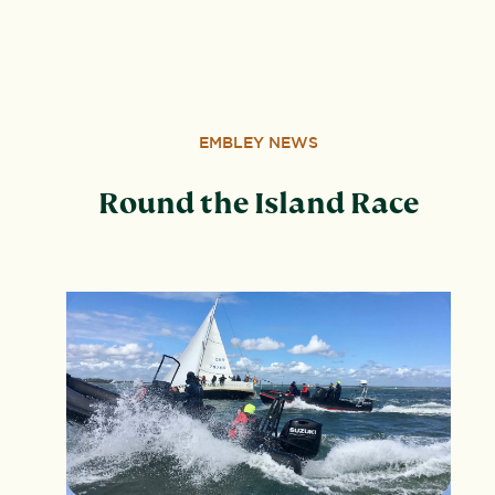
Wood, Peterborough, PE3 6SB.
EMBLEY NEWS
Round the Island Race