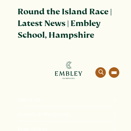
Round the Island Race |
Latest News | Embley
School, Hampshire
About Us
The Embley Experience
Nursery & Pre-School
Innovation in Education
Formation
Prep School