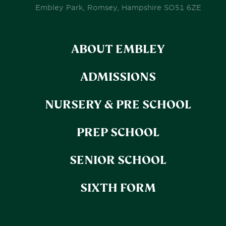
Embley Park, Romsey, Hampshire SO51 6ZE
ABOUT EMBLEY
ADMISSIONS
NURSERY & PRE SCHOOL
PREP SCHOOL
SENIOR SCHOOL
SIXTH FORM