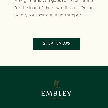
A huge thank you goes to Excel Marine
for the loan of their two ribs and Ocean
Safety for their continued support.
SEE ALL NEWS