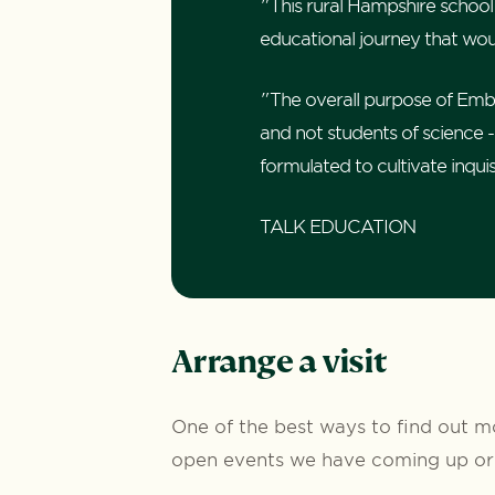
"This rural Hampshire school
educational journey that woul
"The overall purpose of Embley
and not students of science - 
formulated to cultivate inqui
TALK EDUCATION
Arrange a visit
One of the best ways to find out mo
open events we have coming up or 