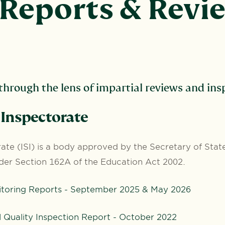
Reports & Revi
hrough the lens of impartial reviews and insp
Inspectorate
te (ISI) is a body approved by the Secretary of State
der Section 162A of the Education Act 2002.
itoring Reports - September 2025 & May 2026
Quality Inspection Report - October 2022