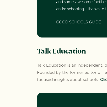
and some ‘awesome facilities’, 
entire schooling – thanks to 
GOOD SCHOOLS GUIDE
Talk Education
Talk Education is an independent, d
Founded by the former editor of Tat
focused insights about schools.
Cli