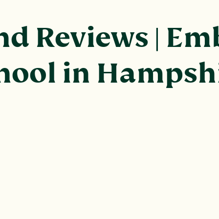
d Reviews | Emb
chool in Hampsh