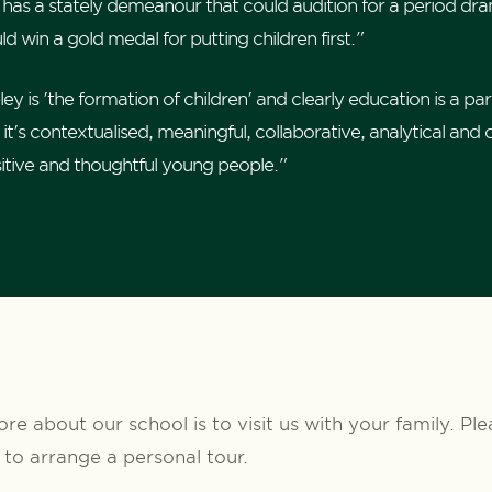
 has a stately demeanour that could audition for a period dra
d win a gold medal for putting children first."
 is 'the formation of children' and clearly education is a part
it's contextualised, meaningful, collaborative, analytical and 
sitive and thoughtful young people."
re about our school is to visit us with your family. Pl
to arrange a personal tour.