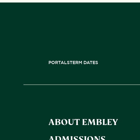
PORTALS
TERM DATES
ABOUT EMBLEY
ADMISSIONS