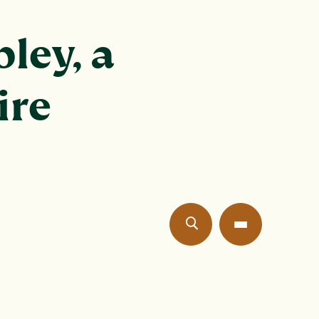
ley, a
ire