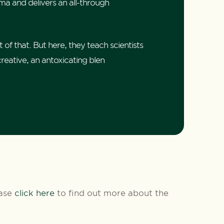
ma and delivers an all-through
 of that. But here, they teach scientists
creative, an antoxicating blen
ease
click here
to find out more about the