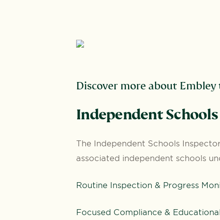
Discover more about Embley t
I
ndependent Schools 
The Independent Schools Inspectora
associated independent schools un
Routine Inspection & Progress Mon
Focused Compliance & Educational 