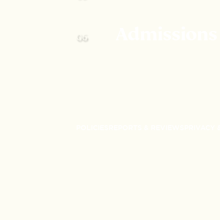
Admissions
POLICIES
REPORTS & REVIEWS
PRIVACY 