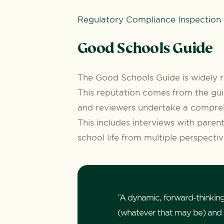
Regulatory Compliance Inspection
Good Schools Guide
The Good Schools Guide is widely r
This reputation comes from the gui
and reviewers undertake a compreh
This includes interviews with parent
school life from multiple perspecti
”A dynamic, forward-thinking
(whatever that may be) and st