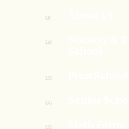
About Us
Nursery & P
School
Prep School
Senior Scho
Sixth Form