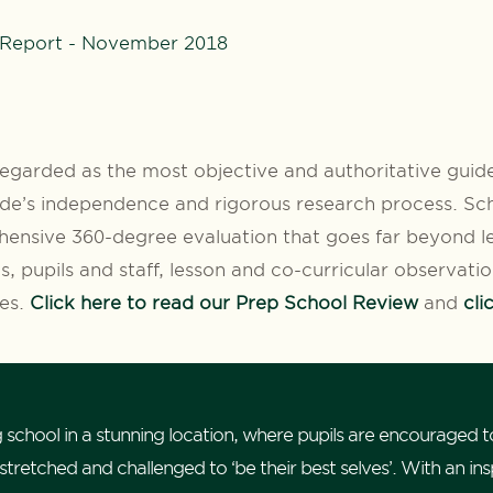
 Report - November 2018
egarded as the most objective and authoritative guide
de’s independence and rigorous research process. Sch
ensive 360-degree evaluation that goes far beyond le
s, pupils and staff, lesson and co-curricular observati
ves.
Click here to read our Prep School Review
and
cli
 school in a stunning location, where pupils are encouraged t
retched and challenged to ‘be their best selves’. With an inspi