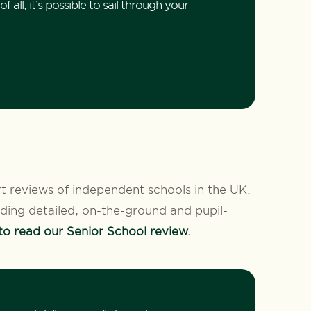
 all, it’s possible to sail through your
rt reviews of independent schools in the UK.
luding detailed, on-the-ground and pupil-
 to read our Senior School review
.