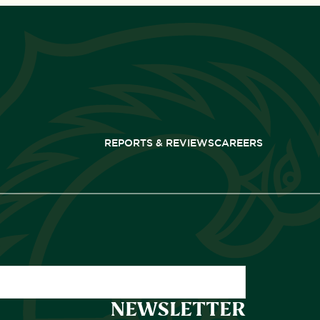
REPORTS & REVIEWS
CAREERS
NEWSLETTER