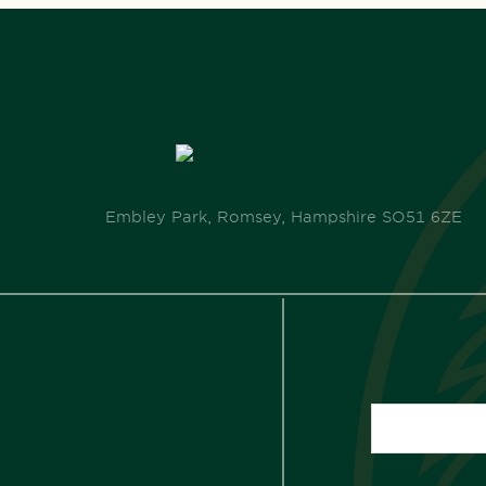
Embley Park, Romsey, Hampshire SO51 6ZE