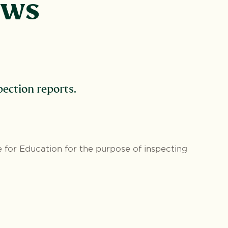
ews
ection reports.
 for Education for the purpose of inspecting