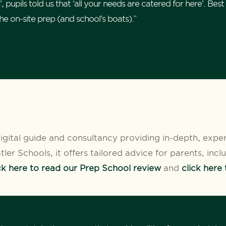
pupils told us that ‘all your needs are catered for here’. Best of
the on-site prep (and school’s boats).”
igital guide and consultancy providing in-depth, expe
ler Schools, it offers tailored advice for parents, inc
ck here to read our Prep School review
and
click here