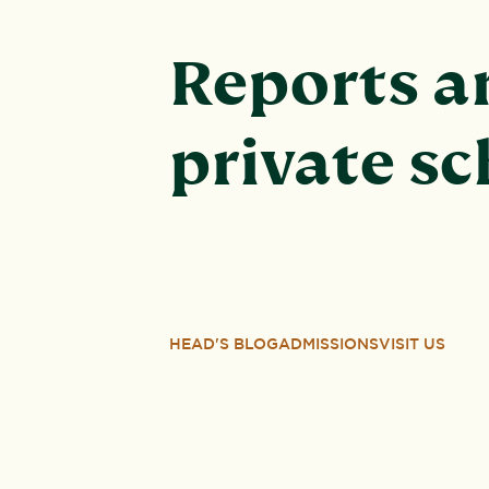
Reports an
private s
HEAD'S BLOG
ADMISSIONS
VISIT US