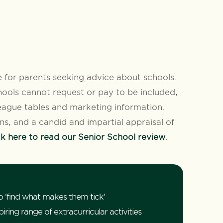
 for parents seeking advice about schools.
ools cannot request or pay to be included,
ague tables and marketing information.
ons, and a candid and impartial appraisal of
ck here to read our Senior School review
.
o ‘find what makes them tick’
ring range of extracurricular activities