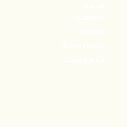
ALSO SEE
Careers
Portals
Term Dates
Contact Us
Embley is part of United Learning. United Learning
comprises: UCST (Registered in England No:
2780748. Charity No. 1016538) and ULT
(Registered in England No. 4439859. An Exempt
Charity). Companies limited by guarantee. VAT
number 834 8515 12. Registered address: United
Learning, Worldwide House, Thorpe Wood,