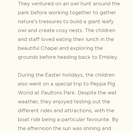
They ventured on an owl hunt around the
park before working together to gather
nature’s treasures to build a giant leafy
owl and create cosy nests. The children
and staff loved eating their lunch in the
beautiful Chapel and exploring the
grounds before heading back to Embley.
During the Easter holidays, the children
also went on a special trip to Peppa Pig
World at Paultons Park. Despite the wet
weather, they enjoyed testing out the
different rides and attractions, with the
boat ride being a particular favourite. By
the afternoon the sun was shining and