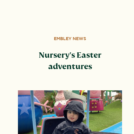
Wood, Peterborough, PE3 6SB.
EMBLEY NEWS
Nursery's Easter
adventures