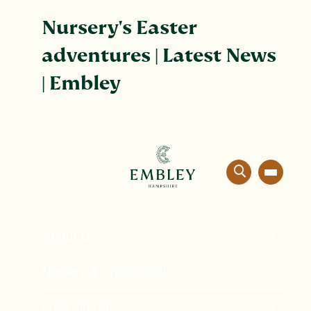
Nursery's Easter
adventures | Latest News
| Embley
About Us
The Embley Experience
Nursery & Pre-School
Innovation in Education
Formation
Prep School