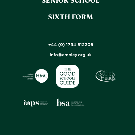
SENIOR SCHOOL
SIXTH FORM
+44 (0) 1794 512206
info@embley.org.uk