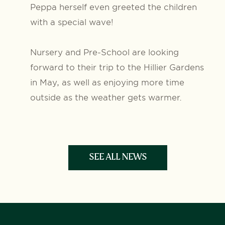
Peppa herself even greeted the children
with a special wave!
Nursery and Pre-School are looking
forward to their trip to the Hillier Gardens
in May, as well as enjoying more time
outside as the weather gets warmer.
SEE ALL NEWS