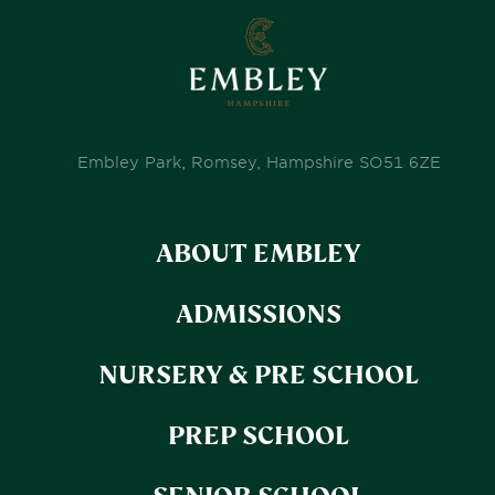
Embley Park, Romsey, Hampshire SO51 6ZE
ABOUT EMBLEY
ADMISSIONS
NURSERY & PRE SCHOOL
PREP SCHOOL