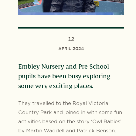
12
APRIL 2024
Embley Nursery and Pre-School
pupils have been busy exploring
some very exciting places.
They travelled to the Royal Victoria
Country Park and joined in with some fun
activities based on the story ‘Owl Babies’
by Martin Waddell and Patrick Benson.