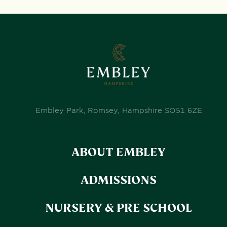
Embley Park, Romsey, Hampshire SO51 6ZE
ABOUT EMBLEY
ADMISSIONS
NURSERY & PRE SCHOOL