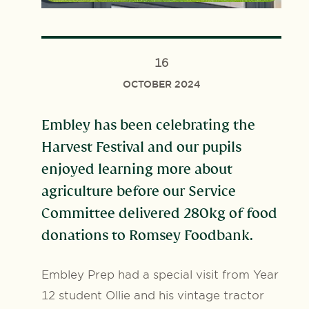
16
OCTOBER 2024
Embley has been celebrating the
Harvest Festival and our pupils
enjoyed learning more about
agriculture before our Service
Committee delivered 280kg of food
donations to Romsey Foodbank.
Embley Prep had a special visit from Year
12 student Ollie and his vintage tractor