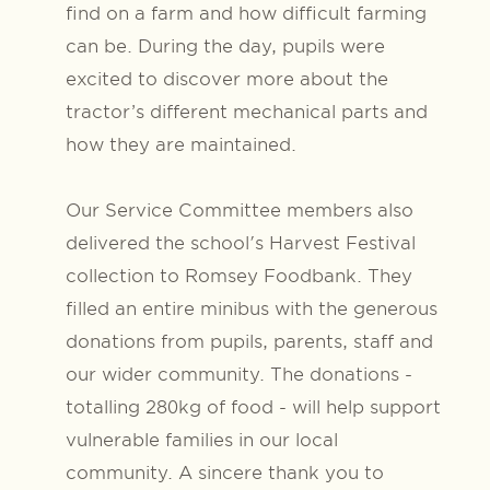
find on a farm and how difficult farming
can be. During the day, pupils were
excited to discover more about the
tractor’s different mechanical parts and
how they are maintained.
Our Service Committee members also
delivered the school's Harvest Festival
collection to Romsey Foodbank. They
filled an entire minibus with the generous
donations from pupils, parents, staff and
our wider community. The donations -
totalling 280kg of food - will help support
vulnerable families in our local
community.
A sincere thank you to