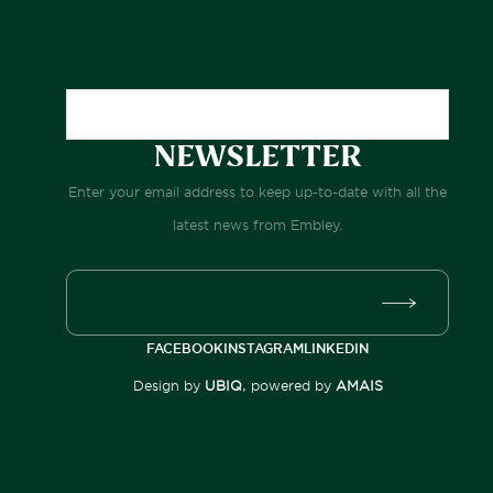
NEWSLETTER
Enter your email address to keep up-to-date with all the
latest news from Embley.
FACEBOOK
INSTAGRAM
LINKEDIN
Design by
UBIQ
, powered by
AMAIS