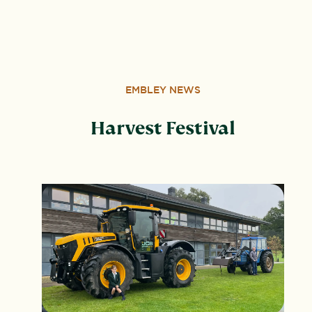
Wood, Peterborough, PE3 6SB.
EMBLEY NEWS
Harvest Festival