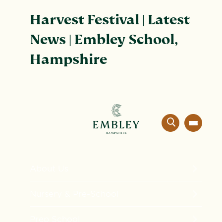
Harvest Festival | Latest
News | Embley School,
Hampshire
About Us
The Embley Experience
Nursery & Pre-School
Innovation in Education
Formation
Prep School