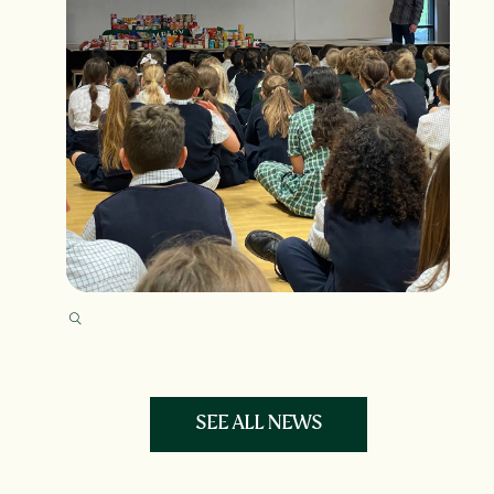
SEE ALL NEWS