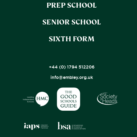
PREP SCHOOL
SENIOR SCHOOL
SIXTH FORM
+44 (0) 1794 512206
info@embley.org.uk