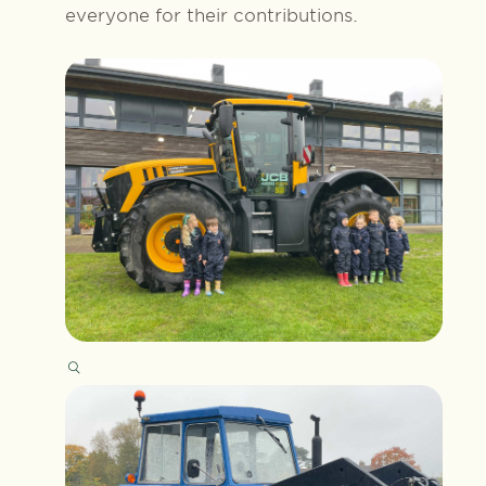
everyone for their contributions.