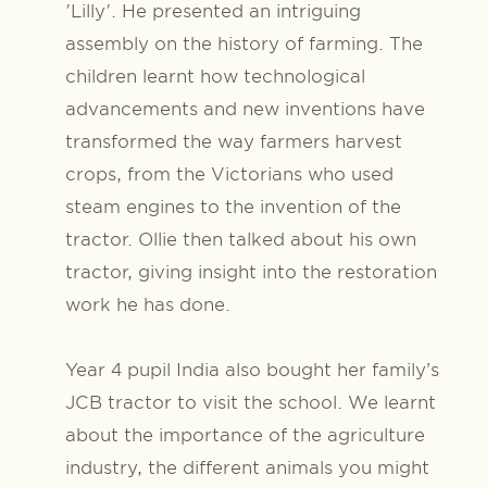
'Lilly'. He presented an intriguing
assembly on the history of farming. The
children learnt how technological
advancements and new inventions have
transformed the way farmers harvest
crops, from the Victorians who used
steam engines to the invention of the
tractor. Ollie then talked about his own
tractor, giving insight into the restoration
work he has done.
Year 4 pupil India also bought her family’s
JCB tractor to visit the school. We learnt
about the importance of the agriculture
industry, the different animals you might