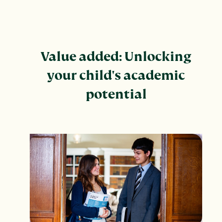
Value added: Unlocking
your child's academic
potential