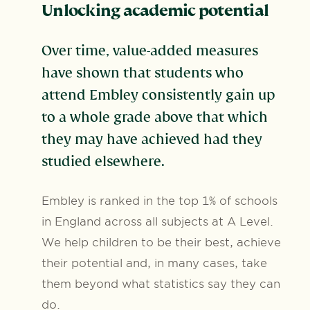
Unlocking academic potential
Over time, value-added measures
have shown that students who
attend Embley consistently gain up
to a whole grade above that which
they may have achieved had they
studied elsewhere.
Embley is ranked in the top 1% of schools
in England across all subjects at A Level.
We help children to be their best, achieve
their potential and, in many cases, take
them beyond what statistics say they can
do.