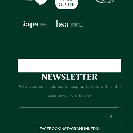
NEWSLETTER
Enter your email address to keep up-to-date with all the
latest news from Embley.
FACEBOOK
INSTAGRAM
LINKEDIN