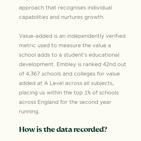
approach that recognises individual
capabilities and nurtures growth.
Value-added is an independently verified
metric used to measure the value a
school adds to a student’s educational
development. Embley is ranked 42nd out
of 4,367 schools and colleges for value
added at A Level across all subjects,
placing us within the top 1% of schools
across England for the second year
running.
How is the data recorded?