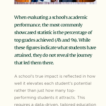
When evaluating a school’s academic
performance, the most commonly
showcased statistic is the percentage of
top grades achieved (A*s and 9s). While
these figures indicate what students have
attained, they do not reveal the journey
that led them there.
A school’s true impact is reflected in how
well it elevates each student’s potential
rather than just how many top-
performing students it attracts. This
requires a data-driven, tailored education