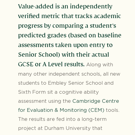
Value-added is an independently
verified metric that tracks academic
progress by comparing a student’s
predicted grades (based on baseline
assessments taken upon entry to
Senior School) with their actual
GCSE or A Level results.
Along with
many other independent schools, all new
students to Embley Senior School and
Sixth Form sit a cognitive ability
assessment using the
Cambridge Centre
for Evaluation & Monitoring (CEM)
tools.
The results are fed into a long-term
project at Durham University that