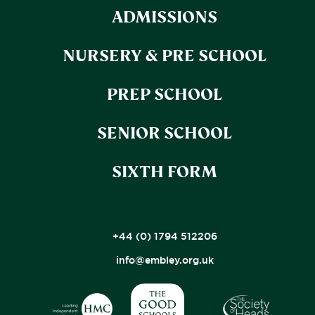
ADMISSIONS
NURSERY & PRE SCHOOL
PREP SCHOOL
SENIOR SCHOOL
SIXTH FORM
+44 (0) 1794 512206
info@embley.org.uk