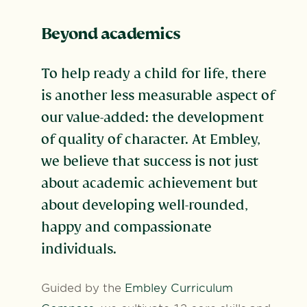
Beyond academics
To help ready a child for life, there
is another less measurable aspect of
our value-added: the development
of quality of character. At Embley,
we believe that success is not just
about academic achievement but
about developing well-rounded,
happy and compassionate
individuals.
Guided by the
Embley Curriculum