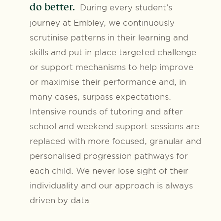
do better.
During every student’s
journey at Embley, we continuously
scrutinise patterns in their learning and
skills and put in place targeted challenge
or support mechanisms to help improve
or maximise their performance and, in
many cases, surpass expectations.
Intensive rounds of tutoring and after
school and weekend support sessions are
replaced with more focused, granular and
personalised progression pathways for
each child. We never lose sight of their
individuality and our approach is always
driven by data.