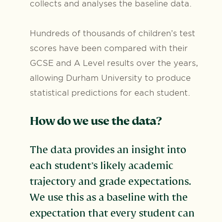
collects and analyses the baseline data.
Hundreds of thousands of children’s test
scores have been compared with their
GCSE and A Level results over the years,
allowing Durham University to produce
statistical predictions for each student.
How do we use the data?
The data provides an insight into
each student’s likely academic
trajectory and grade expectations.
We use this as a baseline with the
expectation that every student can