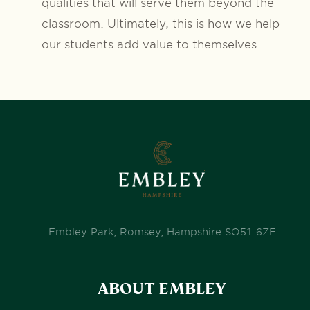
qualities that will serve them beyond the
classroom. Ultimately, this is how we help
our students add value to themselves.
Embley Park, Romsey, Hampshire SO51 6ZE
ABOUT EMBLEY