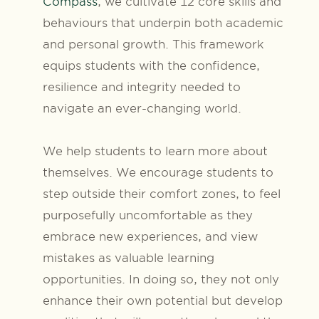
Compass
, we cultivate 12 core skills and
behaviours that underpin both academic
and personal growth. This framework
equips students with the confidence,
resilience and integrity needed to
navigate an ever-changing world.
We help students to learn more about
themselves. We encourage students to
step outside their comfort zones, to feel
purposefully uncomfortable as they
embrace new experiences, and view
mistakes as valuable learning
opportunities. In doing so, they not only
enhance their own potential but develop