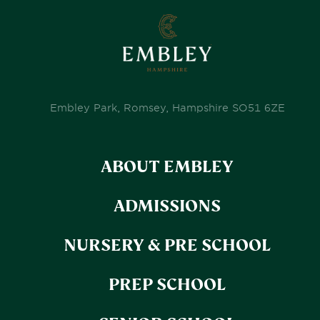
Embley Park, Romsey, Hampshire SO51 6ZE
ABOUT EMBLEY
ADMISSIONS
NURSERY & PRE SCHOOL
PREP SCHOOL