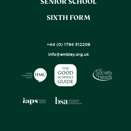
SENIOR SCHOOL
SIXTH FORM
+44 (0) 1794 512206
info@embley.org.uk