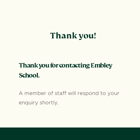
Thank you!
Thank you for contacting Embley
School.
A member of staff will respond to your
enquiry shortly.